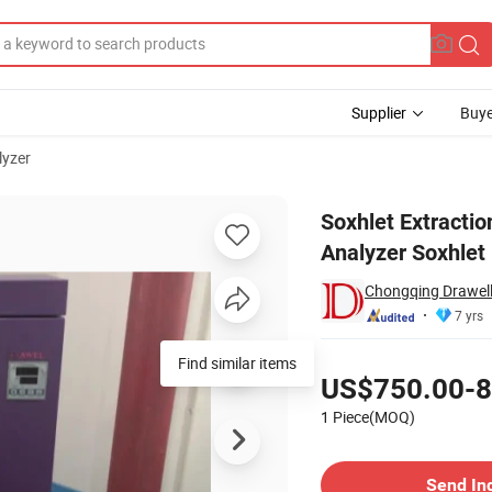
Supplier
Buye
lyzer
ctor Fat Analyzer Soxhlet Extractor Apparatus Fat Tester
Soxhlet Extractio
Analyzer Soxhlet 
Chongqing Drawell 
7 yrs
Pricing
Find similar items
US$750.00-8
1 Piece(MOQ)
Contact Supplier
Send In