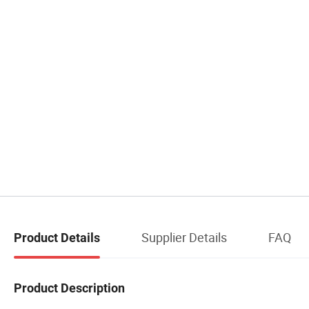
Supplier Details
FAQ
Product Details
Product Description