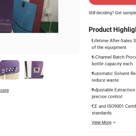
Still deciding? Get sampl
Product Highlig
Lifetime After-Sales S
of the equipment.
6-Channel Batch Proc
bottle capacity each.
Automatic Solvent Rec
reduce waste.
Adjustable Extraction 
pare
precise control.
CE and ISO9001 Certif
standards.
View More