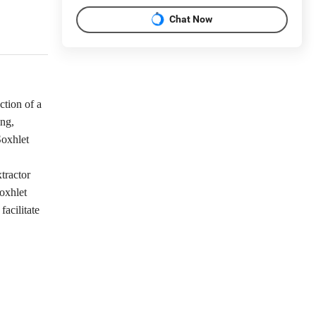
Chat Now
ction of a
ing,
Soxhlet
tractor
oxhlet
facilitate