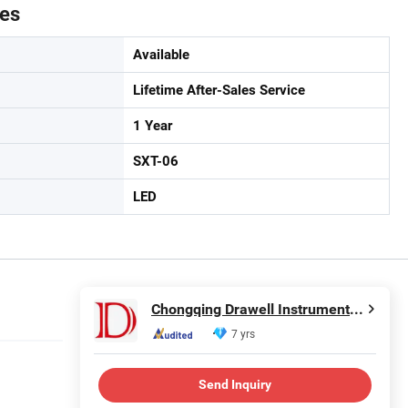
tes
Available
Lifetime After-Sales Service
1 Year
SXT-06
LED
Chongqing Drawell Instrument Co., Ltd.
7 yrs
Send Inquiry