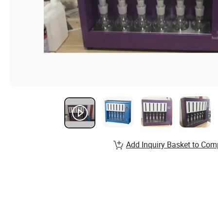
Add Inquiry Basket to Com