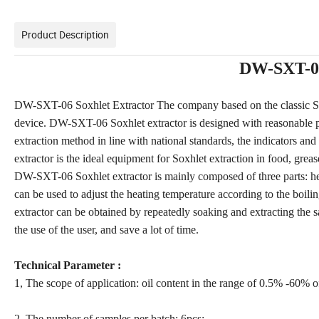
Product Description
DW-SXT-06
DW-SXT-06 Soxhlet Extractor The company based on the classic Soxh
device. DW-SXT-06 Soxhlet extractor is designed with reasonable pe
extraction method in line with national standards, the indicators a
extractor is the ideal equipment for Soxhlet extraction in food, greas
DW-SXT-06 Soxhlet extractor is mainly composed of three parts: he
can be used to adjust the heating temperature according to the boi
extractor can be obtained by repeatedly soaking and extracting the sa
the use of the user, and save a lot of time.
Technical Parameter :
1, The scope of application: oil content in the range of 0.5% -60% of
2, The number of samples per batch: 6pcs;