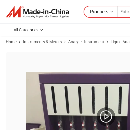
Products
All Categories
Home
Instruments & Meters
Analysis Instrument
Liquid Ana
Product Images of Soxhlet Extraction Laboratory Sxt-06 Soxhlet Extra