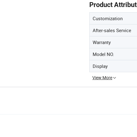
Product Attribu
Customization
After-sales Service
Warranty
Model NO.
Display
View More