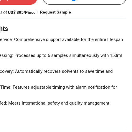
es of
!
Request Sample
US$ 895/Piece
hts
ervice: Comprehensive support available for the entire lifespan
essing: Processes up to 6 samples simultaneously with 150ml
overy: Automatically recovers solvents to save time and
Time: Features adjustable timing with alarm notification for
ied: Meets international safety and quality management