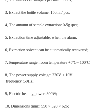
3, Extract the bottle volume: 150ml / pcs;
4, The amount of sample extraction: 0-5g /pcs;
5, Extraction time adjustable, when the alarm;
6, Extraction solvent can be automatically recovered;
7,Temperature range: room temperature +5ºC~ 100ºC
8, The power supply voltage: 220V ± 10V
frequency :50Hz;
9, Electric heating power: 300W;
10, Dimensions (mm): 550 × 320 × 626;