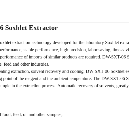
 Soxhlet Extractor
let extraction technology developed for the laboratory Soxhlet extra
rformance, stable performance, high precision, labor saving, time-sav
nd performance of imports of similar products are required. DW-SXT-06 
e, feed and other industries.
ating extraction, solvent recovery and cooling. DW-SXT-06 Soxhlet ex
ling point of the reagent and the ambient temperature. The DW-SXT-06 S
mple in the extraction process. Automatic recovery of solvents, greatly 
 food, feed, oil and other samples;