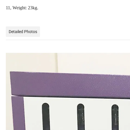
11, Weight: 23kg.
Detailed Photos