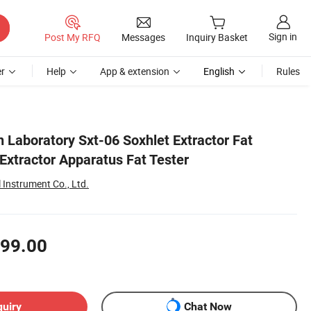
Sign in
Post My RFQ
Messages
Inquiry Basket
r
Help
App & extension
English
Rules
n Laboratory Sxt-06 Soxhlet Extractor Fat
Extractor Apparatus Fat Tester
Instrument Co., Ltd.
99.00
quiry
Chat Now